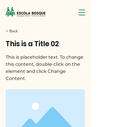
< Back
This is a Title 02
This is placeholder text. To change
this content, double-click on the
element and click Change
Content.