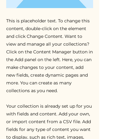
This is placeholder text. To change this
content, double-click on the element
and click Change Content. Want to
view and manage all your collections?
Click on the Content Manager button in
the Add panel on the left. Here, you can
make changes to your content, add
new fields, create dynamic pages and
more. You can create as many
collections as you need.
Your collection is already set up for you
with fields and content. Add your own,
or import content from a CSV file. Add
fields for any type of content you want
to display, such as rich text, images,