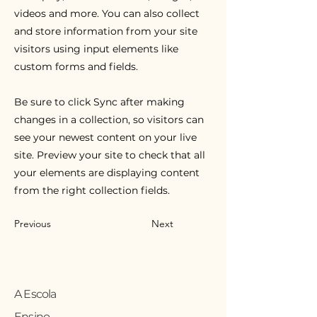
videos and more. You can also collect
and store information from your site
visitors using input elements like
custom forms and fields.
Be sure to click Sync after making
changes in a collection, so visitors can
see your newest content on your live
site. Preview your site to check that all
your elements are displaying content
from the right collection fields.
Previous
Next
A Escola
Ensino