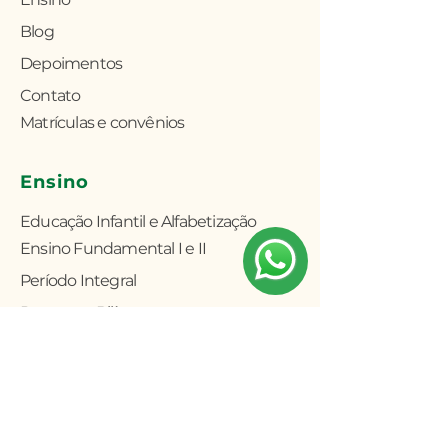
Blog
Depoimentos
Contato
Matrículas e convênios
Ensino
Educação Infantil e Alfabetização
Ensino Fundamental I e II
Período Integral
Programa Bilíngue
Atividades Extracurriculares
Fale conosco
(11) 5031-6749